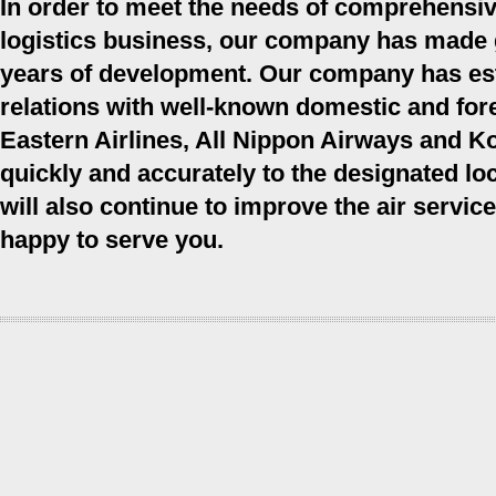
In order to meet the needs of comprehensiv
logistics business, our company has made gre
years of development. Our company has est
relations with well-known domestic and fore
Eastern Airlines, All Nippon Airways and Ko
quickly and accurately to the designated 
will also continue to improve the air servic
happy to serve you.