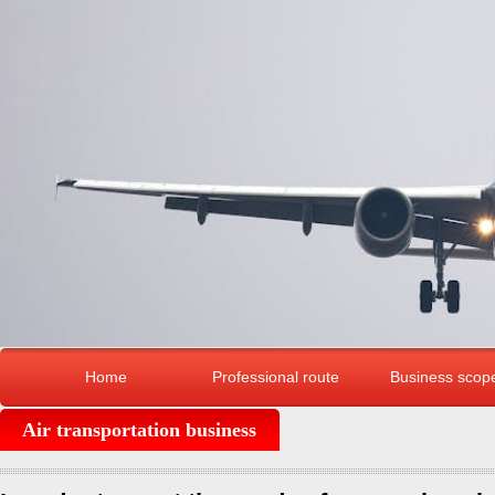
Home
Professional route
Business scop
Air transportation business